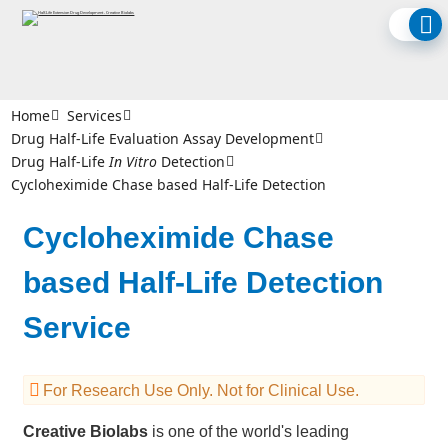
Home
Services
Drug Half-Life Evaluation Assay Development
Drug Half-Life
In Vitro
Detection
Cycloheximide Chase based Half-Life Detection
Cycloheximide Chase
based Half-Life Detection
Service
For Research Use Only. Not for Clinical Use.
Creative Biolabs
is one of the world's leading