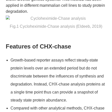
applied in different mammalian cell lines to study protein
degradation.
Fig.1 Cycloheximide-Chase analysis (Eldeeb, 2019)
Features of CHX-chase
Growth-based reporter assays reflect steady-state
protein levels over an extended period but do not
discriminate between the influences of synthesis and
degradation. Instead, CHX-chase analysis proteins at
a single time point thus can provide a snapshot of
steady state protein abundance.
Compared with other analytical methods, CHX-chase