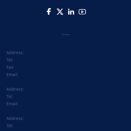
GET IN TOUCH
Address:
Tel:
Fax:
Email:
Address:
Tel:
Email:
Address:
Tel: