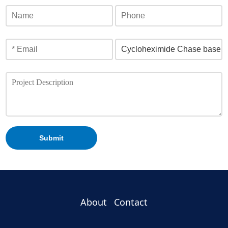
Submit
About
Contact