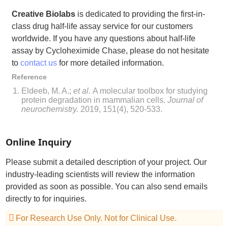
Creative Biolabs
is dedicated to providing the first-in-
class drug half-life assay service for our customers
worldwide. If you have any questions about half-life
assay by Cycloheximide Chase, please do not hesitate
to
contact us
for more detailed information.
Reference
Eldeeb, M. A.;
et al.
A molecular toolbox for studying
protein degradation in mammalian cells.
Journal of
neurochemistry.
2019, 151(4), 520-533.
Online Inquiry
Please submit a detailed description of your project. Our
industry-leading scientists will review the information
provided as soon as possible. You can also send emails
directly to
for inquiries.
For Research Use Only. Not for Clinical Use.