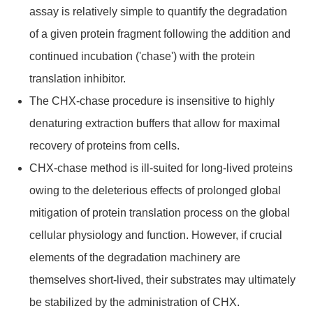
assay is relatively simple to quantify the degradation
of a given protein fragment following the addition and
continued incubation ('chase') with the protein
translation inhibitor.
The CHX-chase procedure is insensitive to highly
denaturing extraction buffers that allow for maximal
recovery of proteins from cells.
CHX-chase method is ill-suited for long-lived proteins
owing to the deleterious effects of prolonged global
mitigation of protein translation process on the global
cellular physiology and function. However, if crucial
elements of the degradation machinery are
themselves short-lived, their substrates may ultimately
be stabilized by the administration of CHX.