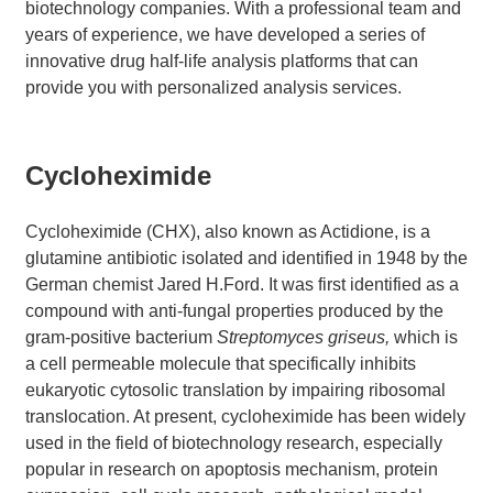
biotechnology companies. With a professional team and
years of experience, we have developed a series of
innovative drug half-life analysis platforms that can
provide you with personalized analysis services.
Cycloheximide
Cycloheximide (CHX), also known as Actidione, is a
glutamine antibiotic isolated and identified in 1948 by the
German chemist Jared H.Ford. It was first identified as a
compound with anti-fungal properties produced by the
gram-positive bacterium
Streptomyces griseus,
which is
a cell permeable molecule that specifically inhibits
eukaryotic cytosolic translation by impairing ribosomal
translocation. At present, cycloheximide has been widely
used in the field of biotechnology research, especially
popular in research on apoptosis mechanism, protein