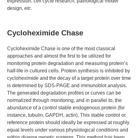
expression, cell cycle research, pathological model
design,
etc
.
Cycloheximide Chase
Cycloheximide Chase is one of the most classical
approaches and almost the first to be utilized for
monitoring protein degradation and measuring protein’s
half-life in cultured cells. Protein synthesis is inhibited by
cycloheximide and the decay of a target protein over time
is determined by SDS-PAGE and immunoblot analysis.
The generated degradation profiles or curves can be
normalized through monitoring, and in parallel to, the
abundance of a control stable endogenous protein (for
instance, tubulin, GAPDH, actin). This stable control or
reference protein should ideally be expressed at roughly
equal levels under various physiological conditions and
within diverse genetic systems. This method has been