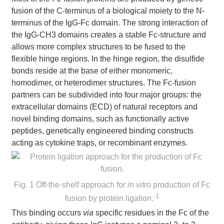
fusion of the C-terminus of a biological moiety to the N-
terminus of the IgG-Fc domain. The strong interaction of
the IgG-CH3 domains creates a stable Fc-structure and
allows more complex structures to be fused to the
flexible hinge regions. In the hinge region, the disulfide
bonds reside at the base of either monomeric,
homodimer, or heterodimer structures. The Fc-fusion
partners can be subdivided into four major groups: the
extracellular domains (ECD) of natural receptors and
novel binding domains, such as functionally active
peptides, genetically engineered binding constructs
acting as cytokine traps, or recombinant enzymes.
Fig. 1 Off-the-shelf approach for
in vitro
production of Fc
1
fusion by protein ligation.
This binding occurs
via
specific residues in the Fc of the