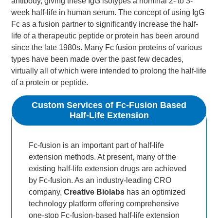
antibody, giving these IgG isotypes a nominal 2- to 3-
week half-life in human serum. The concept of using IgG
Fc as a fusion partner to significantly increase the half-
life of a therapeutic peptide or protein has been around
since the late 1980s. Many Fc fusion proteins of various
types have been made over the past few decades,
virtually all of which were intended to prolong the half-life
of a protein or peptide.
Custom Services of Fc-Fusion Based
Half-Life Extension
Fc-fusion is an important part of half-life
extension methods. At present, many of the
existing half-life extension drugs are achieved
by Fc-fusion. As an industry-leading CRO
company,
Creative Biolabs
has an optimized
technology platform offering comprehensive
one-stop Fc-fusion-based half-life extension