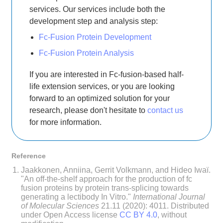
services. Our services include both the
development step and analysis step:
Fc-Fusion Protein Development
Fc-Fusion Protein Analysis
If you are interested in Fc-fusion-based half-
life extension services, or you are looking
forward to an optimized solution for your
research, please don't hesitate to
contact us
for more information.
Reference
Jaakkonen, Anniina, Gerrit Volkmann, and Hideo Iwaï.
"An off-the-shelf approach for the production of fc
fusion proteins by protein trans-splicing towards
generating a lectibody In Vitro."
International Journal
of Molecular Sciences
21.11 (2020): 4011. Distributed
under Open Access license
CC BY 4.0
, without