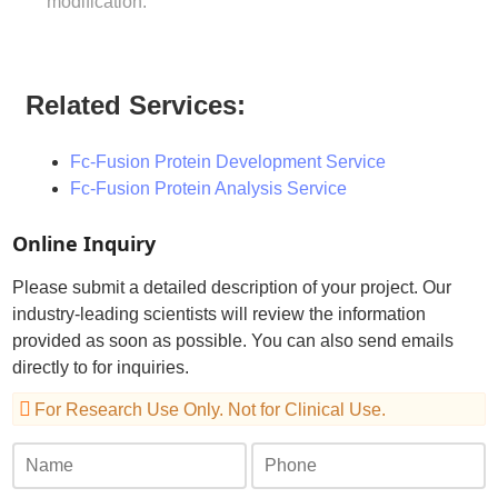
modification.
Related Services:
Fc-Fusion Protein Development Service
Fc-Fusion Protein Analysis Service
Online Inquiry
Please submit a detailed description of your project. Our
industry-leading scientists will review the information
provided as soon as possible. You can also send emails
directly to
for inquiries.
For Research Use Only. Not for Clinical Use.