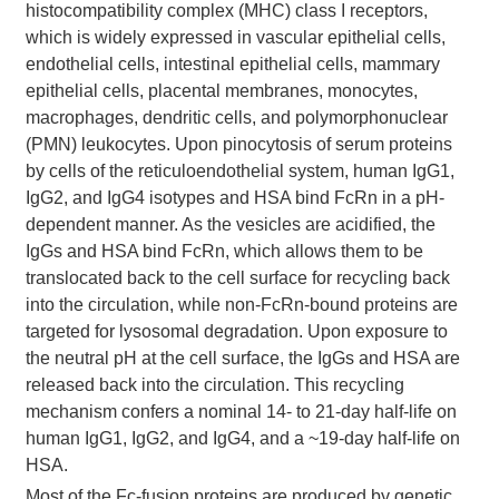
histocompatibility complex (MHC) class I receptors,
which is widely expressed in vascular epithelial cells,
endothelial cells, intestinal epithelial cells, mammary
epithelial cells, placental membranes, monocytes,
macrophages, dendritic cells, and polymorphonuclear
(PMN) leukocytes. Upon pinocytosis of serum proteins
by cells of the reticuloendothelial system, human IgG1,
IgG2, and IgG4 isotypes and HSA bind FcRn in a pH-
dependent manner. As the vesicles are acidified, the
IgGs and HSA bind FcRn, which allows them to be
translocated back to the cell surface for recycling back
into the circulation, while non-FcRn-bound proteins are
targeted for lysosomal degradation. Upon exposure to
the neutral pH at the cell surface, the IgGs and HSA are
released back into the circulation. This recycling
mechanism confers a nominal 14- to 21-day half-life on
human IgG1, IgG2, and IgG4, and a ~19-day half-life on
HSA.
Most of the Fc-fusion proteins are produced by genetic