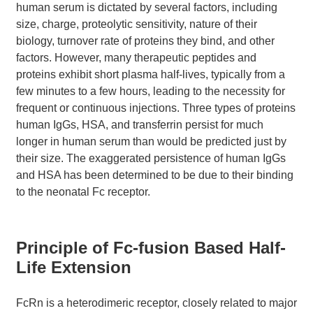
human serum is dictated by several factors, including
size, charge, proteolytic sensitivity, nature of their
biology, turnover rate of proteins they bind, and other
factors. However, many therapeutic peptides and
proteins exhibit short plasma half-lives, typically from a
few minutes to a few hours, leading to the necessity for
frequent or continuous injections. Three types of proteins
human IgGs, HSA, and transferrin persist for much
longer in human serum than would be predicted just by
their size. The exaggerated persistence of human IgGs
and HSA has been determined to be due to their binding
to the neonatal Fc receptor.
Principle of Fc-fusion Based Half-
Life Extension
FcRn is a heterodimeric receptor, closely related to major