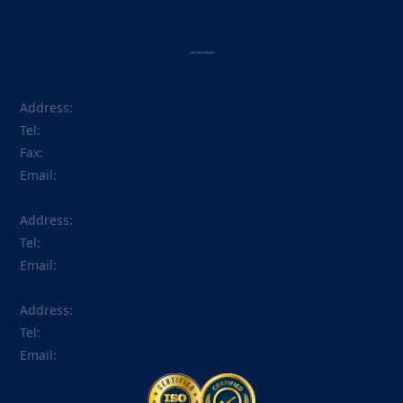
GET IN TOUCH
Address:
Tel:
Fax:
Email:
Address:
Tel:
Email:
Address:
Tel:
Email: