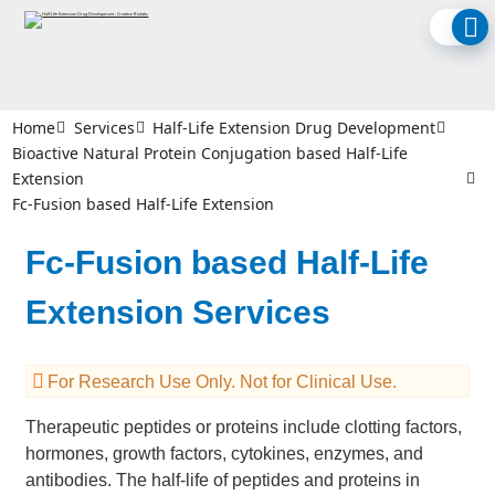
Home
Services
Half-Life Extension Drug Development
Bioactive Natural Protein Conjugation based Half-Life
Extension
Fc-Fusion based Half-Life Extension
Fc-Fusion based Half-Life
Extension Services
For Research Use Only. Not for Clinical Use.
Therapeutic peptides or proteins include clotting factors,
hormones, growth factors, cytokines, enzymes, and
antibodies. The half-life of peptides and proteins in