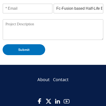
Submit
About
Contact